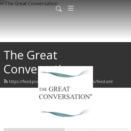
The Great
Conversation
https://feed.podbean.com/sageconversations/feed.xml