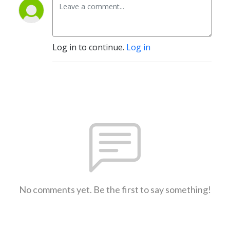
Log in to continue.
Log in
No comments yet. Be the first to say something!