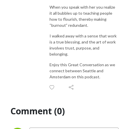
When you speak with her you realize
it all bubbles up to teaching people
how to flourish, thereby making
“burnout” redundant.
I walked away with a sense that work
is a true blessing, and the art of work
involves trust, purpose, and
belonging.
Enjoy this Great Conversation as we
connect between Seattle and
Amsterdam on this podcast.
Comment (0)