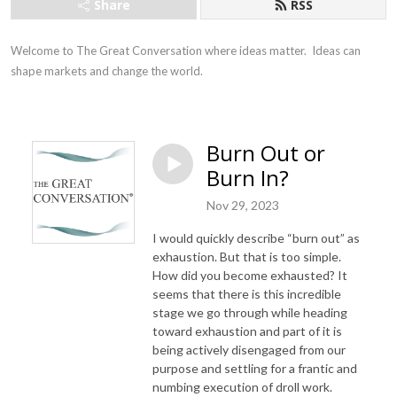
Share
RSS
Welcome to The Great Conversation where ideas matter.  Ideas can 
shape markets and change the world.
Burn Out or
Burn In?
Nov 29, 2023
I would quickly describe “burn out” as
exhaustion. But that is too simple.
How did you become exhausted? It
seems that there is this incredible
stage we go through while heading
toward exhaustion and part of it is
being actively disengaged from our
purpose and settling for a frantic and
numbing execution of droll work.