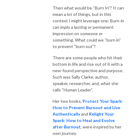
Then what would be “Burn In”? It can
mean a lot of things, but in this
context I might leverage one: Burn-in
can imply a lasting or permanent
impression on someone or
something. What could we “burn in”
to prevent “burn out”?
There are some people who hit their
bottom in life and rise out of it with a
new-found perspective and purpose.
Such was Sally Clarke, author,
speaker, researcher, and, what she
calls “Human Leader”.
Her two books,
Protect Your Spark:
How to Prevent Burnout and Live
Authentically
and
Relight Your
Spark: How to Heal and Evolve
after Burnout
, were inspired by her
own journey.