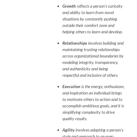
Growth
reflects a person's curiosity
and ability to learn from novel
situations by constantly pushing
outside their comfort zone and
helping others to learn and develop.
Relationships
involves building and
maintaining trusting relationships
across organizational boundaries by
modeling integrity, transparency,
and authenticity and being
respectful and inclusive of others.
Execution
is the energy, enthusiasm,
and inspiration an individual brings
to motivate others to action and to
accomplish ambitious goals, and it is
simplifying complexity to drive
quality results.
Agility
involves adapting a person's
style and approach to an ever-