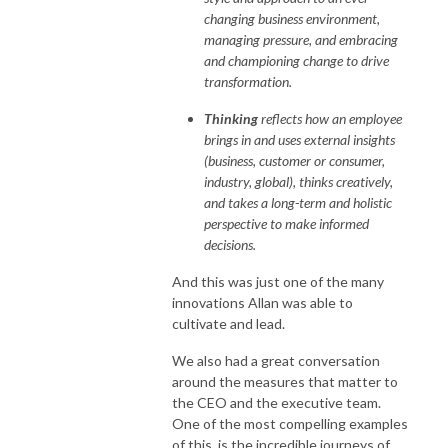
changing business environment,
managing pressure, and embracing
and championing change to drive
transformation.
Thinking
reflects how an employee
brings in and uses external insights
(business, customer or consumer,
industry, global), thinks creatively,
and takes a long-term and holistic
perspective to make informed
decisions.
And this was just one of the many
innovations Allan was able to
cultivate and lead.
We also had a great conversation
around the measures that matter to
the CEO and the executive team.
One of the most compelling examples
of this, is the incredible journeys of