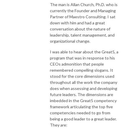
The man is Allan Church, Ph.D. who is
currently the Founder and Managing
Partner of Maestro Consulting. I sat
down with him and had a great
conversation about the nature of
leadership, talent management, and
organizational change.
I was able to hear about the Great5, a
program that was in response to his
CEOs admonition that people
remembered compelling slogans. It
stood for the core dimensions used
throughout all the work the company
does when assessing and developing
future leaders. The dimensions are
imbedded in the Great5 competency
framework articulating the top five
competencies needed to go from
being a good leader to a great leader.
They are: