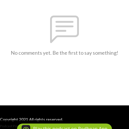
No comments yet. Be the first to say something!
Copyright 2021 All rights reserved.
Podcast Powered By
Podbean
Play this podcast on Podbean App