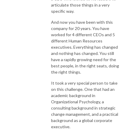
articulate those things in a very
specific way.
And now you have been with this
company for 20 years. You have
worked for 4 different CEOs and 5
different Human Resources
executives. Everything has changed
and nothing has changed. You still
have a rapidly growing need for the
best people, in the right seats, doing
the right things.
It took a very special person to take
on this challenge. One that had an
academic background in
Organizational Psychology, a
consulting background in strategic
change management, and a practical
background as a global corporate
executive.