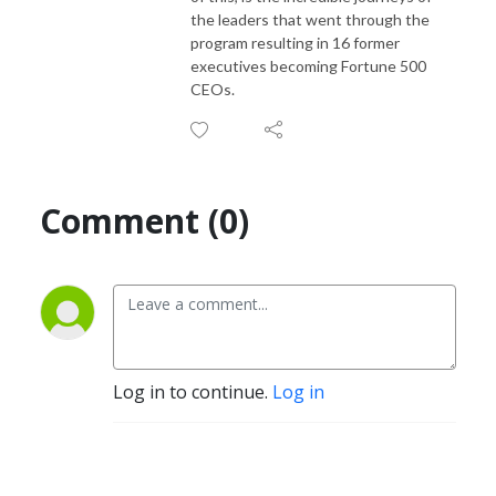
the leaders that went through the
program resulting in 16 former
executives becoming Fortune 500
CEOs.
Comment (0)
Log in to continue.
Log in