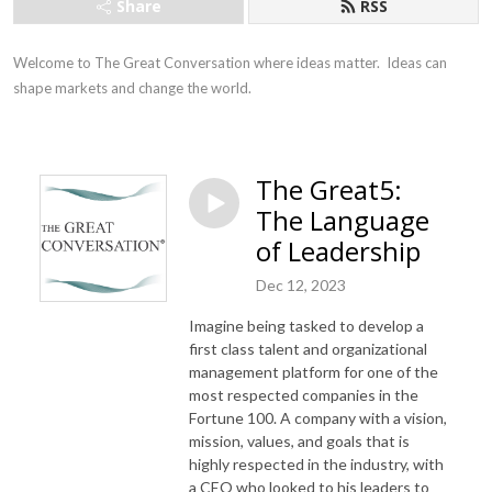
Share
RSS
Welcome to The Great Conversation where ideas matter.  Ideas can 
shape markets and change the world.
The Great5:
The Language
of Leadership
Dec 12, 2023
Imagine being tasked to develop a
first class talent and organizational
management platform for one of the
most respected companies in the
Fortune 100. A company with a vision,
mission, values, and goals that is
highly respected in the industry, with
a CEO who looked to his leaders to