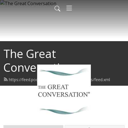
The Great
Conversation
https://feed.podbean.com/sageconversations/feed.xml